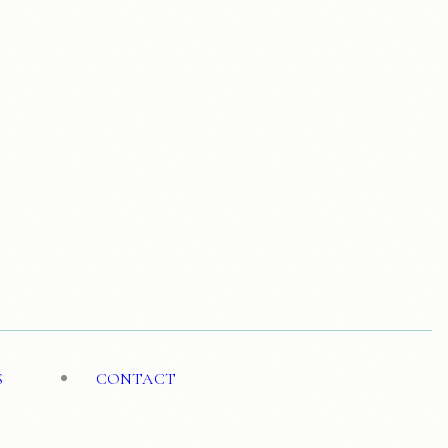
S
CONTACT