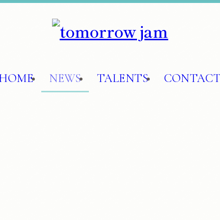
HOME
NEWS
TALENTS
CONTAC