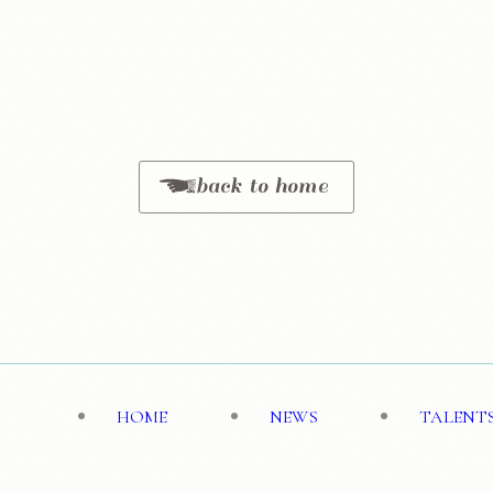
back to home
HOME
NEWS
TALENT