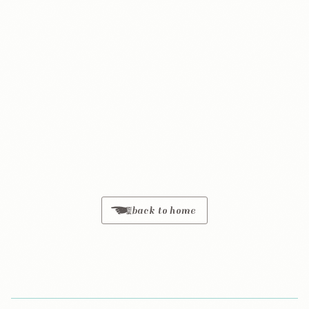
back to home