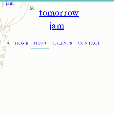
HOME
NEWS
TALENTS
CONTACT